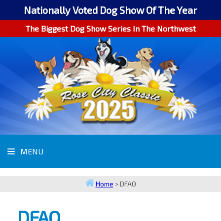
Nationally Voted Dog Show Of The Year
The Biggest Dog Show Series In The Northwest
MENU
Home
>
DFAO
DFAO