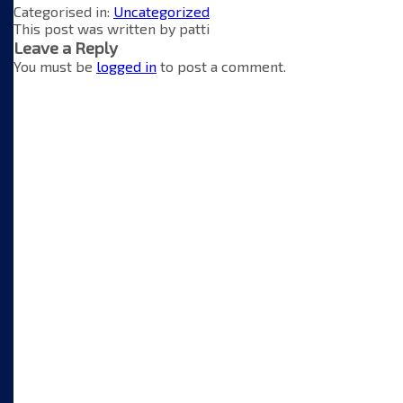
Categorised in:
Uncategorized
This post was written by patti
Leave a Reply
You must be
logged in
to post a comment.