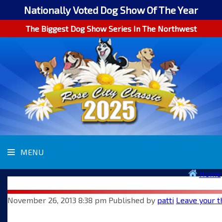
Nationally Voted Dog Show Of The Year
The Biggest Dog Show Series In The Northwest
MENU
Home
November 26, 2013 8:38 pm
Published by
patti
Leave your t