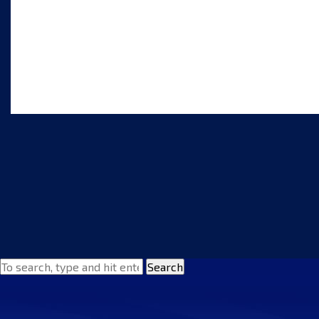
Search